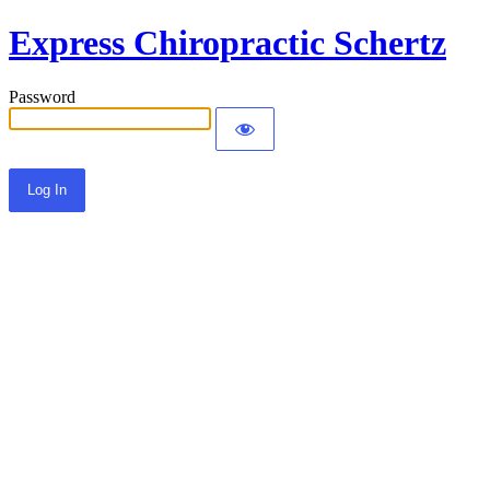
Express Chiropractic Schertz
Password