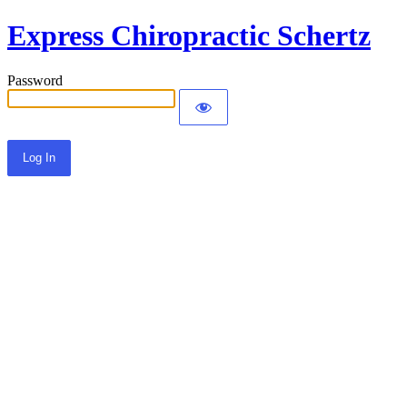
Express Chiropractic Schertz
Password